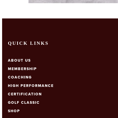
QUICK LINKS
ABOUT US
MEMBERSHIP
COACHING
HIGH PERFORMANCE
CERTIFICATION
GOLF CLASSIC
SHOP