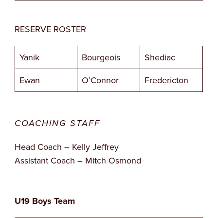
RESERVE ROSTER
Yanik
Bourgeois
Shediac
Ewan
O’Connor
Fredericton
COACHING STAFF
Head Coach – Kelly Jeffrey
Assistant Coach – Mitch Osmond
U19 Boys Team