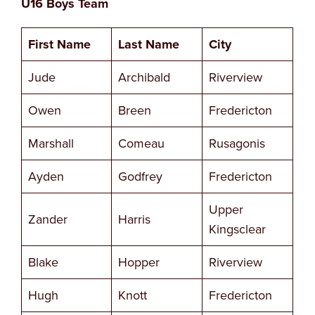
U16 Boys Team
First Name
Last Name
City
Jude
Archibald
Riverview
Owen
Breen
Fredericton
Marshall
Comeau
Rusagonis
Ayden
Godfrey
Fredericton
Upper
Zander
Harris
Kingsclear
Blake
Hopper
Riverview
Hugh
Knott
Fredericton