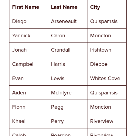
First Name
Last Name
City
Diego
Arseneault
Quispamsis
Yannick
Caron
Moncton
Jonah
Crandall
Irishtown
Campbell
Harris
Dieppe
Evan
Lewis
Whites Cove
Aiden
McIntyre
Quispamsis
Fionn
Pegg
Moncton
Khael
Perry
Riverview
Caleb
Reardon
Riverview