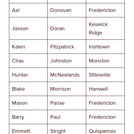
Axl
Donovan
Fredericton
Keswick
Jaxson
Doran
Ridge
Kalen
Fitzpatrick
Irishtown
Chas
Johnston
Moncton
Hunter
McNeelands
Stilesville
Blake
Morrison
Hanwell
Mason
Parise
Fredericton
Barry
Paul
Fredericton
Emmett
Stright
Quispamsis