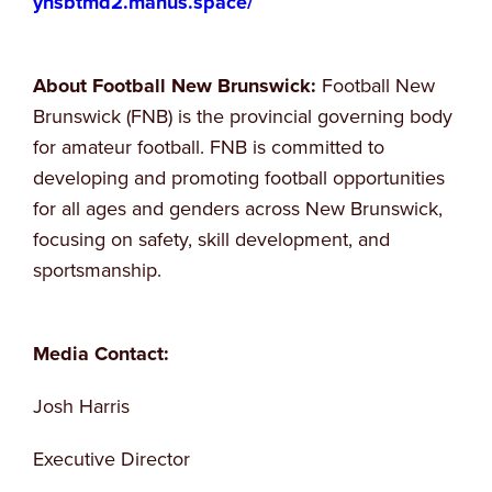
yhsbtmd2.manus.space/
About Football New Brunswick:
Football New
Brunswick (FNB) is the provincial governing body
for amateur football. FNB is committed to
developing and promoting football opportunities
for all ages and genders across New Brunswick,
focusing on safety, skill development, and
sportsmanship.
Media Contact:
Josh Harris
Executive Director