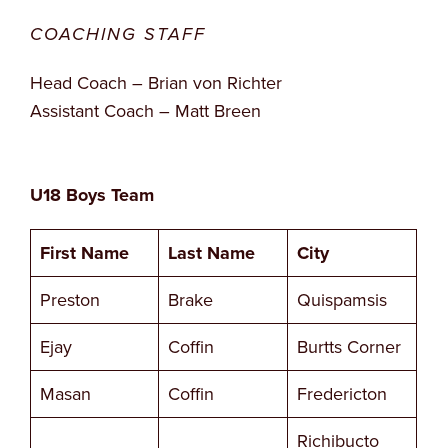
COACHING STAFF
Head Coach – Brian von Richter
Assistant Coach – Matt Breen
U18 Boys Team
First Name
Last Name
City
Preston
Brake
Quispamsis
Ejay
Coffin
Burtts Corner
Masan
Coffin
Fredericton
Richibucto