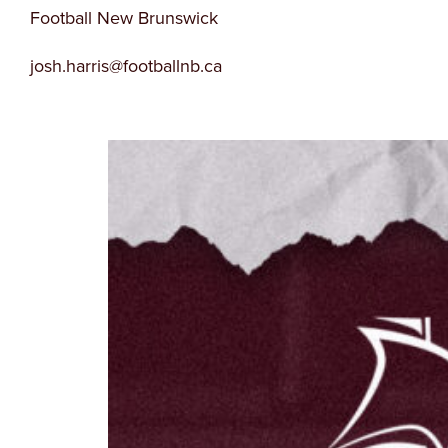
Football New Brunswick
josh.harris@footballnb.ca