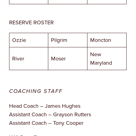
RESERVE ROSTER
Ozzie
Pilgrim
Moncton
New
River
Moser
Maryland
COACHING STAFF
Head Coach – James Hughes
Assistant Coach – Grayson Rutters
Assistant Coach – Tony Cooper