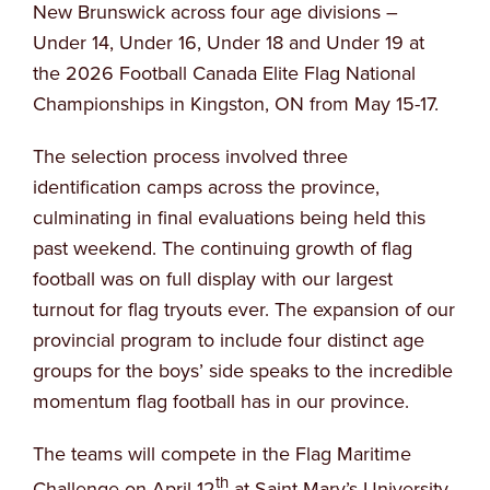
New Brunswick across four age divisions –
Under 14, Under 16, Under 18 and Under 19 at
the 2026 Football Canada Elite Flag National
Championships in Kingston, ON from May 15-17.
The selection process involved three
identification camps across the province,
culminating in final evaluations being held this
past weekend. The continuing growth of flag
football was on full display with our largest
turnout for flag tryouts ever. The expansion of our
provincial program to include four distinct age
groups for the boys’ side speaks to the incredible
momentum flag football has in our province.
The teams will compete in the Flag Maritime
th
Challenge on April 12
at Saint Mary’s University