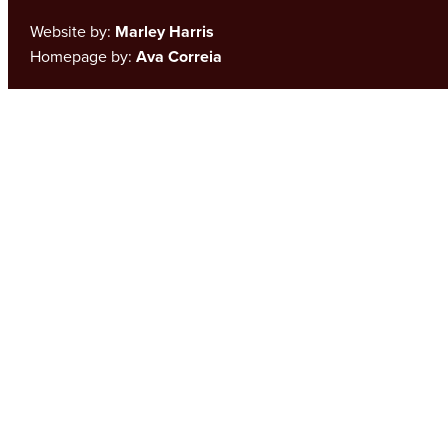
Website by:
Marley Harris
Homepage by:
Ava Correia