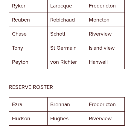
Ryker
Larocque
Fredericton
Reuben
Robichaud
Moncton
Chase
Schott
Riverview
Tony
St Germain
Island view
Peyton
von Richter
Hanwell
RESERVE ROSTER
Ezra
Brennan
Fredericton
Hudson
Hughes
Riverview