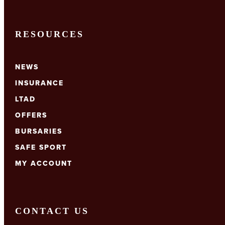
RESOURCES
NEWS
INSURANCE
LTAD
OFFERS
BURSARIES
SAFE SPORT
MY ACCOUNT
CONTACT US