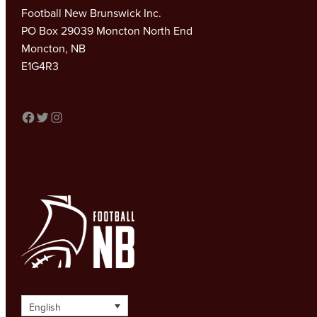
Football New Brunswick Inc.
PO Box 29039 Moncton North End
Moncton, NB
E1G4R3
FACEBOOK
TWITTER
INSTAGRAM
English