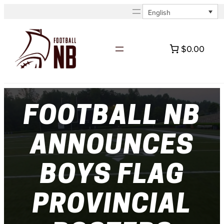
Skip
English
to
content
$0.00
FOOTBALL NB
ANNOUNCES
BOYS FLAG
PROVINCIAL