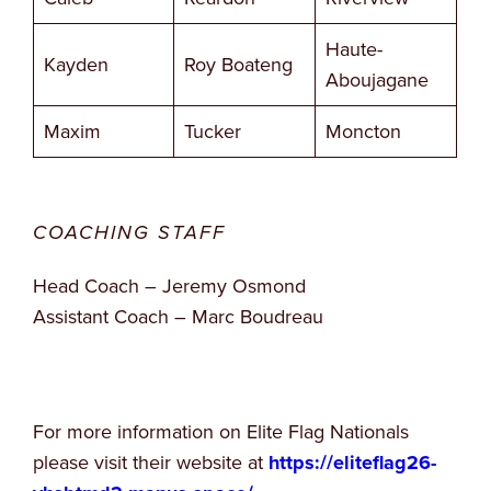
Haute-
Kayden
Roy Boateng
Aboujagane
Maxim
Tucker
Moncton
COACHING STAFF
Head Coach – Jeremy Osmond
Assistant Coach – Marc Boudreau
For more information on Elite Flag Nationals
please visit their website at
https://eliteflag26-