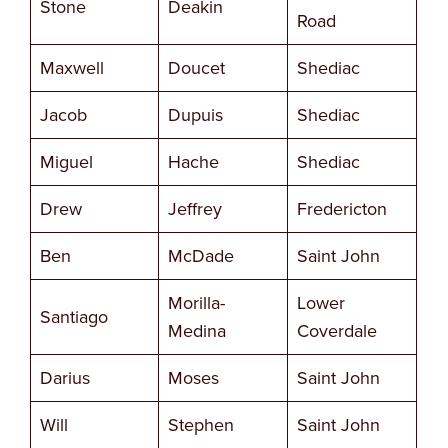
Stone
Deakin
Road
Maxwell
Doucet
Shediac
Jacob
Dupuis
Shediac
Miguel
Hache
Shediac
Drew
Jeffrey
Fredericton
Ben
McDade
Saint John
Morilla-
Lower
Santiago
Medina
Coverdale
Darius
Moses
Saint John
Will
Stephen
Saint John