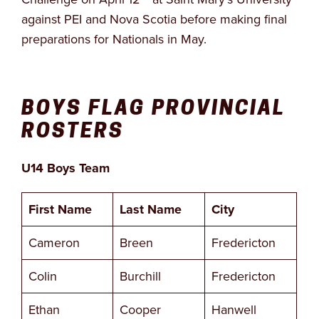
against PEI and Nova Scotia before making final
preparations for Nationals in May.
BOYS FLAG PROVINCIAL
ROSTERS
U14 Boys Team
First Name
Last Name
City
Cameron
Breen
Fredericton
Colin
Burchill
Fredericton
Ethan
Cooper
Hanwell