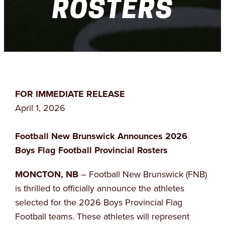
ROSTERS
FOR IMMEDIATE RELEASE
April 1, 2026
Football New Brunswick Announces 2026
Boys Flag Football Provincial Rosters
MONCTON, NB
– Football New Brunswick (FNB)
is thrilled to officially announce the athletes
selected for the 2026 Boys Provincial Flag
Football teams. These athletes will represent