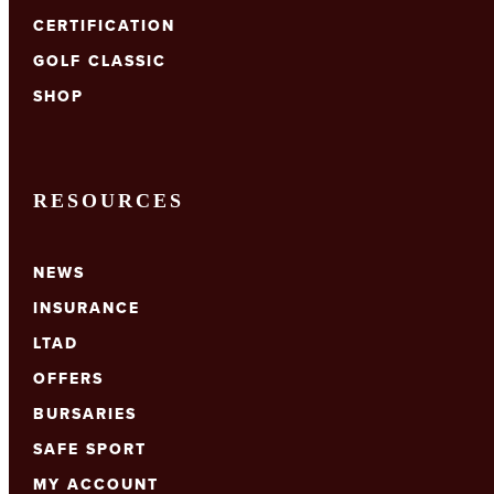
CERTIFICATION
GOLF CLASSIC
SHOP
RESOURCES
NEWS
INSURANCE
LTAD
OFFERS
BURSARIES
SAFE SPORT
MY ACCOUNT