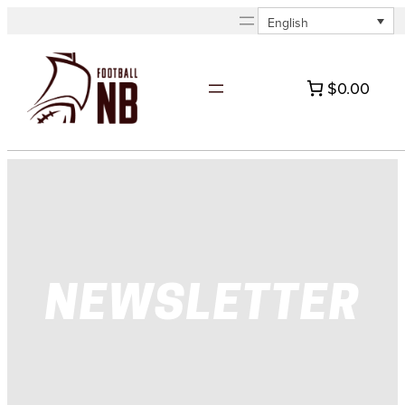
Skip
English
to
content
$0.00
NEWSLETTER