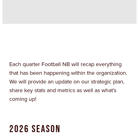
Each quarter Football NB will recap everything
that has been happening within the organization.
We will provide an update on our strategic plan,
share key stats and metrics as well as what’s
coming up!
2026 Season