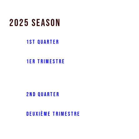
2025 Season
1st Quarter
1er trimestre
2nd Quarter
Deuxième trimestre