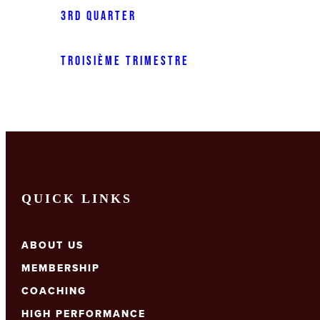
3rd Quarter
Troisième trimestre
QUICK LINKS
ABOUT US
MEMBERSHIP
COACHING
HIGH PERFORMANCE