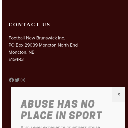
CONTACT US
Football New Brunswick Inc.
PO Box 29039 Moncton North End
Moncton, NB
E1G4R3
FACEBOOK
TWITTER
INSTAGRAM
ABUSE HAS NO
PLACE IN SPORT
If you ever experience or witness abuse,