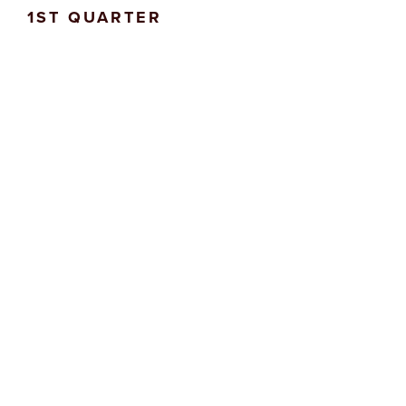
1ST QUARTER