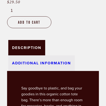
$
29.50
New
Brunswick
Tote
Add to cart
Bag
quantity
DESCRIPTION
ADDITIONAL INFORMATION
Say goodbye to plastic, and bag your
goodies in this organic cotton tote
bag. There’s more than enough room
for groceries, books, and anything in