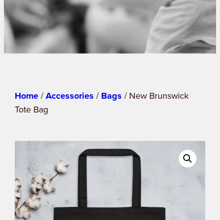
Home
/
Accessories
/
Bags
/ New Brunswick
Tote Bag