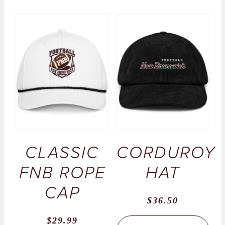
CLASSIC
CORDUROY
FNB ROPE
HAT
CAP
$
36.50
$
29.99