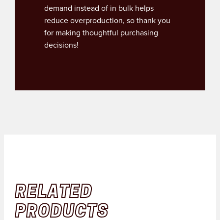
demand instead of in bulk helps
reduce overproduction, so thank you
for making thoughtful purchasing
decisions!
RELATED
PRODUCTS