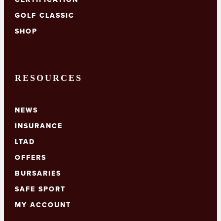
GOLF CLASSIC
SHOP
RESOURCES
NEWS
INSURANCE
LTAD
OFFERS
BURSARIES
SAFE SPORT
MY ACCOUNT