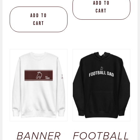
Add to
cart
Add to
cart
BANNER
FOOTBALL