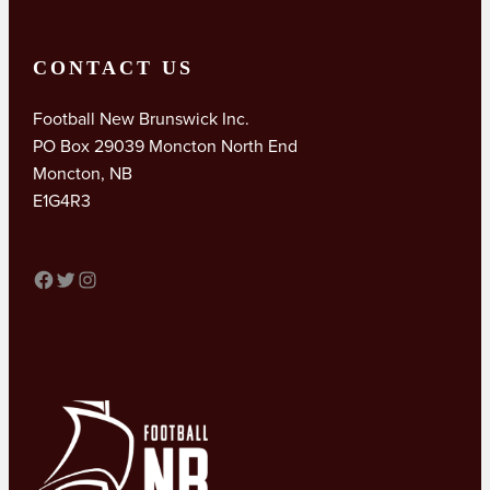
CONTACT US
Football New Brunswick Inc.
PO Box 29039 Moncton North End
Moncton, NB
E1G4R3
FACEBOOK
TWITTER
INSTAGRAM