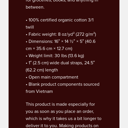
between.
• 100% certified organic cotton 3/1
twill
• Fabric weight: 8 oz/yd² (272 g/m²)
• Dimensions: 16″ × 14 ½″ × 5″ (40.6
cm × 35.6 cm × 12.7 cm)
• Weight limit: 30 lbs (13.6 kg)
• 1″ (2.5 cm) wide dual straps, 24.5″
(62.2 cm) length
• Open main compartment
• Blank product components sourced
from Vietnam
This product is made especially for
you as soon as you place an order,
which is why it takes us a bit longer to
deliver it to you. Making products on