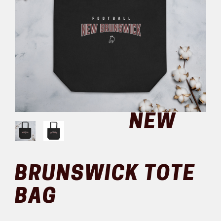
NEW
BRUNSWICK TOTE
BAG