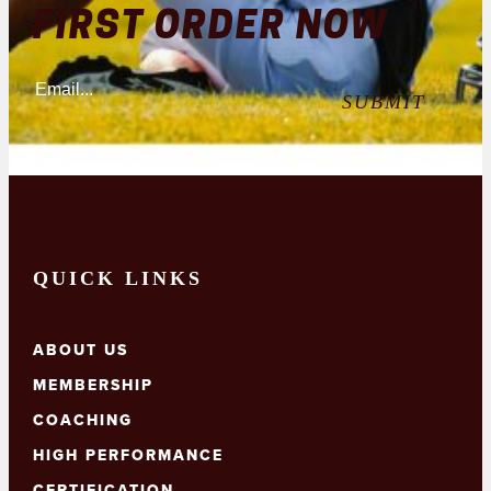
the
FIRST ORDER NOW
page
product
page
QUICK LINKS
ABOUT US
MEMBERSHIP
COACHING
HIGH PERFORMANCE
CERTIFICATION